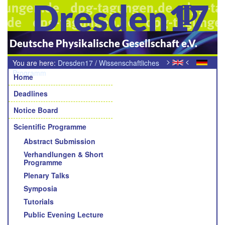
Dresden17
Deutsche Physikalische Gesellschaft e.V.
>
<
You are here:
Dresden17
/
Wissenschaftliches
Navigation
Programm
/
Preisträgervorträge
Home
Deadlines
Notice Board
Scientific Programme
Abstract Submission
Verhandlungen & Short
Programme
Plenary Talks
Symposia
Tutorials
Public Evening Lecture