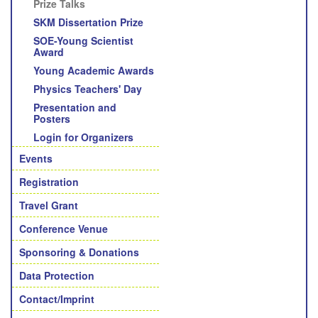
Prize Talks
SKM Dissertation Prize
SOE-Young Scientist
Award
Young Academic Awards
Physics Teachers' Day
Presentation and
Posters
Login for Organizers
Events
Registration
Travel Grant
Conference Venue
Sponsoring & Donations
Data Protection
Contact/Imprint