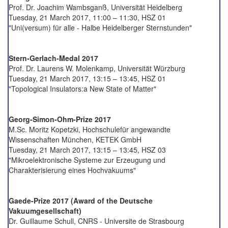
Prof. Dr. Joachim Wambsganß, Universität Heidelberg
Tuesday, 21 March 2017, 11:00 – 11:30, HSZ 01
"Uni(versum) für alle - Halbe Heidelberger Sternstunden"
Stern-Gerlach-Medal 2017
Prof. Dr. Laurens W. Molenkamp, Universität Würzburg
Tuesday, 21 March 2017, 13:15 – 13:45, HSZ 01
"Topological Insulators:a New State of Matter"
Georg-Simon-Ohm-Prize 2017
M.Sc. Moritz Kopetzki, Hochschulefür angewandte
Wissenschaften München, KETEK GmbH
Tuesday, 21 March 2017, 13:15 – 13:45, HSZ 03
"Mikroelektronische Systeme zur Erzeugung und
Charakterisierung eines Hochvakuums"
Gaede-Prize 2017 (Award of the Deutsche
Vakuumgesellschaft)
Dr. Guillaume Schull, CNRS - Universite de Strasbourg