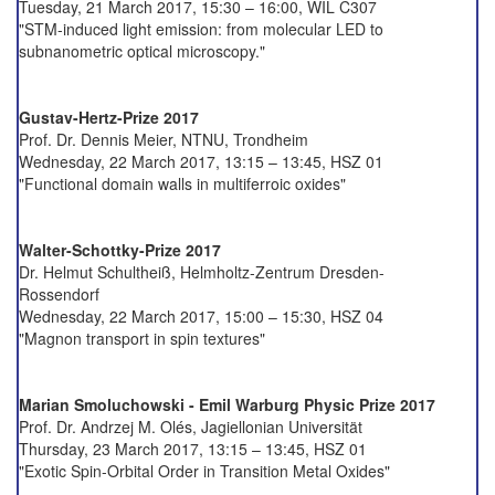
Tuesday, 21 March 2017, 15:30 – 16:00, WIL C307
"STM-induced light emission: from molecular LED to
subnanometric optical microscopy."
Gustav-Hertz-Prize 2017
Prof. Dr. Dennis Meier, NTNU, Trondheim
Wednesday, 22 March 2017, 13:15 – 13:45, HSZ 01
"Functional domain walls in multiferroic oxides"
Walter-Schottky-Prize 2017
Dr. Helmut Schultheiß, Helmholtz-Zentrum Dresden-
Rossendorf
Wednesday, 22 March 2017, 15:00 – 15:30, HSZ 04
"Magnon transport in spin textures"
Marian Smoluchowski - Emil Warburg Physic Prize 2017
Prof. Dr. Andrzej M. Olés, Jagiellonian Universität
Thursday, 23 March 2017, 13:15 – 13:45, HSZ 01
"Exotic Spin-Orbital Order in Transition Metal Oxides"