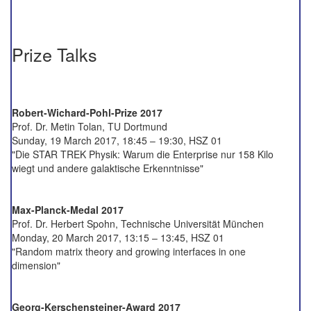
Prize Talks
Robert-Wichard-Pohl-Prize 2017
Prof. Dr. Metin Tolan, TU Dortmund
Sunday, 19 March 2017, 18:45 – 19:30, HSZ 01
"Die STAR TREK Physik: Warum die Enterprise nur 158 Kilo
wiegt und andere galaktische Erkenntnisse"
Max-Planck-Medal 2017
Prof. Dr. Herbert Spohn, Technische Universität München
Monday, 20 March 2017, 13:15 – 13:45, HSZ 01
"Random matrix theory and growing interfaces in one
dimension"
Georg-Kerschensteiner-Award 2017