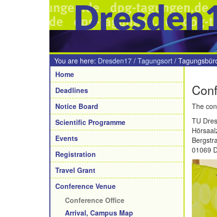
Dresden
You are here:
Dresden17
/
Tagungsort
/
Tagungsbür
Navigation
Home
Conf
Deadlines
Notice Board
The conf
TU Dre
Scientific Programme
Hörsaal
Events
Bergstr
01069 
Registration
Travel Grant
Conference Venue
Conference Office
Arrival, Campus Map