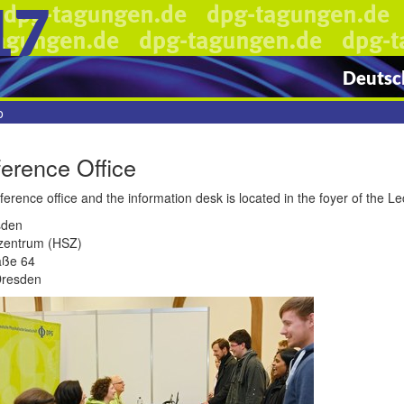
17
Deutsch
o
erence Office
erence office and the information desk is located in the foyer of the L
sden
zentrum (HSZ)
aße 64
Dresden