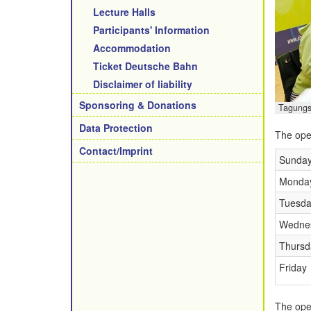
Lecture Halls
Participants' Information
Accommodation
Ticket Deutsche Bahn
Disclaimer of liability
Sponsoring & Donations
Tagungs
Data Protection
The open
Contact/Imprint
Sunda
Monda
Tuesda
Wedne
Thursd
Friday
The open