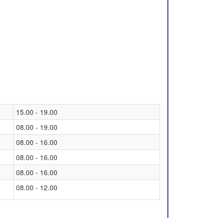
15.00 - 19.00
08.00 - 19.00
08.00 - 16.00
08.00 - 16.00
08.00 - 16.00
08.00 - 12.00