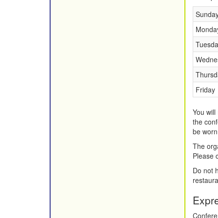
Sunda
Monda
Tuesda
Wedne
Thursd
Friday
You will
the conf
be worn 
The orga
Please c
Do not h
restaura
Expr
Conferen