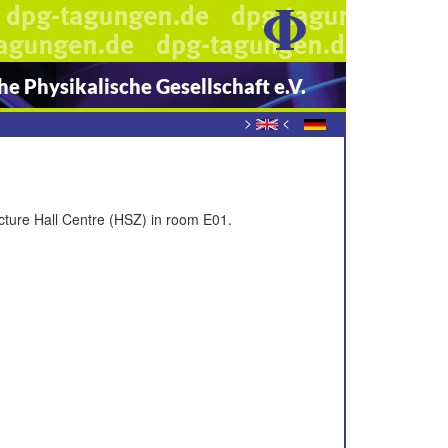
e Physikalische Gesellschaft e.V.
>
<
ecture Hall Centre (HSZ) in room E01.