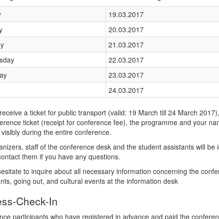
y
19.03.2017
y
20.03.2017
y
21.03.2017
sday
22.03.2017
ay
23.03.2017
24.03.2017
 receive a ticket for public transport (valid: 19 March till 24 March 2017)
erence ticket (receipt for conference fee), the programme and your na
visibly during the entire conference.
nizers, staff of the conference desk and the student assistants will be 
ontact them if you have any questions.
esitate to inquire about all necessary information concerning the conf
nts, going out, and cultural events at the information desk
ess-Check-In
ce participants who have registered in advance and paid the conference 