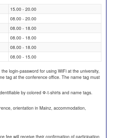
15.00 - 20.00
08.00 - 20.00
08.00 - 18.00
08.00 - 18.00
08.00 - 18.00
08.00 - 15.00
, the login-password for using WiFi at the university,
me tag at the conference office. The name tag must
identifiable by colored Ф-t-shirts and name tags.
erence, orientation in Mainz, accommodation,
fee will receive their confirmation of participation