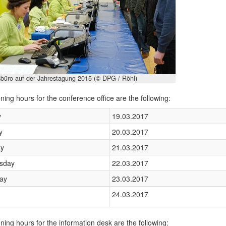
büro auf der Jahrestagung 2015 (© DPG / Röhl)
ing hours for the conference office are the following:
y
19.03.2017
y
20.03.2017
y
21.03.2017
sday
22.03.2017
ay
23.03.2017
24.03.2017
ing hours for the information desk are the following: