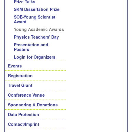
Prize Talks
SKM Dissertation Prize
SOE-Young Scientist
Award
Young Academic Awards
Physics Teachers' Day
Presentation and
Posters
Login for Organizers
Events
Registration
Travel Grant
Conference Venue
Sponsoring & Donations
Data Protection
Contact/Imprint