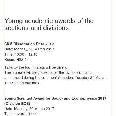
Young academic awards of the
sections and divisions
SKM Dissertation Prize 2017
Date: Monday, 20 March 2017
Time: 10:30 – 12:10
Room: HSZ 04
Talks by the four finalists will be given.
The laureate will be chosen after the Symposium and
announced during the ceremonial session, Tuesday 21 March,
16:15 in the Audimax.
Young Scientist Award for Socio- and Econophysics 2017
(Division SOE)
Date: Monday, 20 March 2017
Time: 16:00 – 17:00