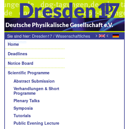
Dresden17
Deutsche Physikalische Gesellschaft e.V.
>
<
Sie sind hier:
Dresden17
/
Wissenschaftliches
Navigation
Programm
/
Young Academic Awards der Sektionen und
Home
Fachverbände
Deadlines
Notice Board
Scientific Programme
Abstract Submission
Verhandlungen & Short
Programme
Plenary Talks
Symposia
Tutorials
Public Evening Lecture