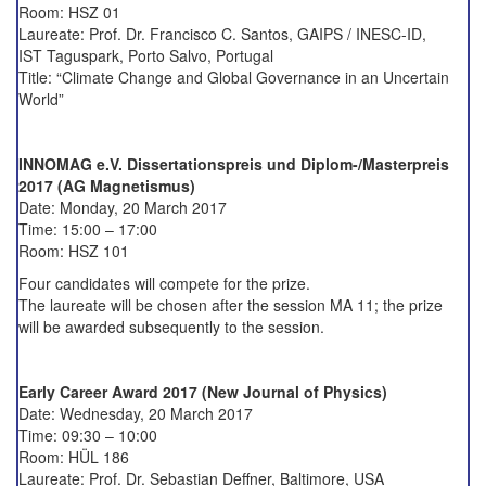
Room: HSZ 01
Laureate: Prof. Dr. Francisco C. Santos, GAIPS / INESC-ID,
IST Taguspark, Porto Salvo, Portugal
Title: “Climate Change and Global Governance in an Uncertain
World”
INNOMAG e.V. Dissertationspreis und Diplom-/Masterpreis
2017 (AG Magnetismus)
Date: Monday, 20 March 2017
Time: 15:00 – 17:00
Room: HSZ 101
Four candidates will compete for the prize.
The laureate will be chosen after the session MA 11; the prize
will be awarded subsequently to the session.
Early Career Award 2017 (New Journal of Physics)
Date: Wednesday, 20 March 2017
Time: 09:30 – 10:00
Room: HÜL 186
Laureate: Prof. Dr. Sebastian Deffner, Baltimore, USA